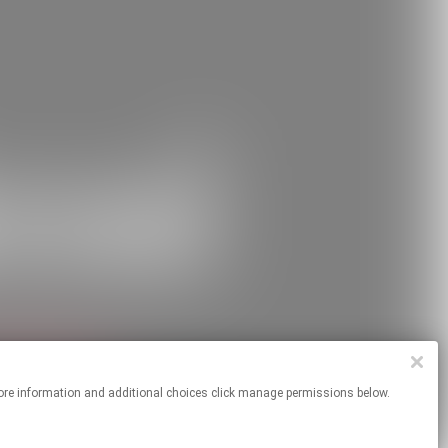
 For more information and additional choices click manage permissions below.