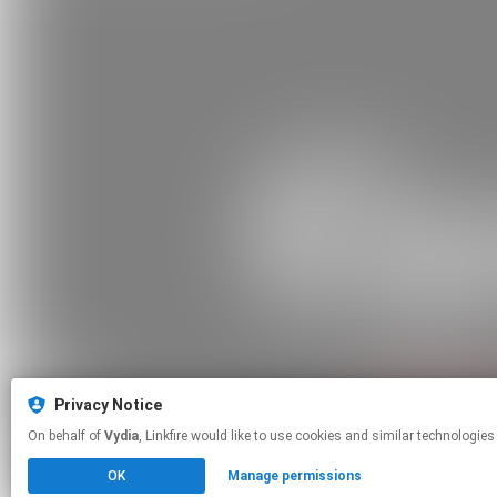
Privacy Notice
On behalf of
Vydia
, Linkfire would like to use cookies and similar tech
OK
Manage permissions