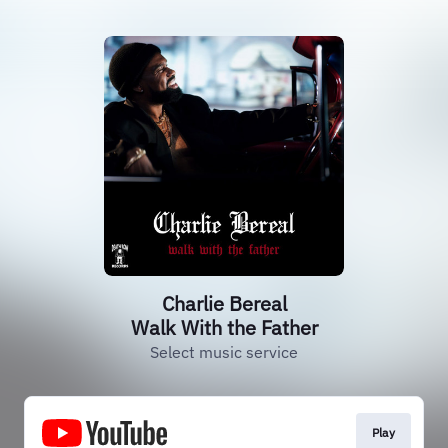
Charlie Bereal
Walk With the Father
Select music service
Play