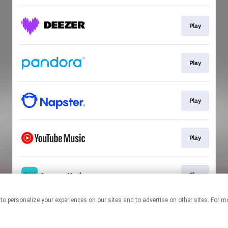
Play
Play
Play
Play
Play
nologies to personalize your experiences on our sites and to advertise on other sites.
This page may contain affiliate links.
By using this service, you agree to the use of cookies.
Click here
to
manage your permissions.