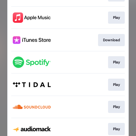
Play
Download
Play
Play
Play
Play